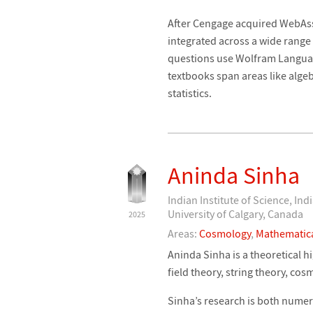
After Cengage acquired WebAs
integrated across a wide range
questions use Wolfram Language
textbooks span areas like algeb
statistics.
Aninda Sinha
Indian Institute of Science, Ind
University of Calgary, Canada
2025
Areas:
Cosmology
,
Mathematica
Aninda Sinha is a theoretical 
field theory, string theory, co
Sinha’s research is both numer