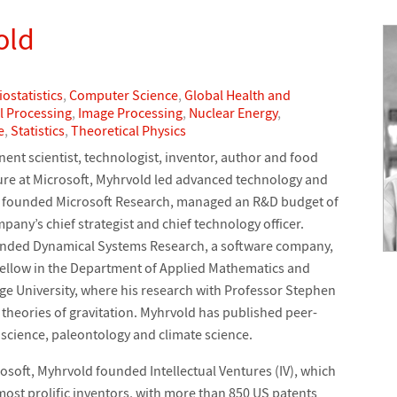
old
iostatistics
,
Computer Science
,
Global Health and
l Processing
,
Image Processing
,
Nuclear Energy
,
e
,
Statistics
,
Theoretical Physics
ent scientist, technologist, inventor, author and food
ure at Microsoft, Myhrvold led advanced technology and
 founded Microsoft Research, managed an R&D budget of
pany’s chief strategist and chief technology officer.
unded Dynamical Systems Research, a software company,
fellow in the Department of Applied Mathematics and
ge University, where his research with Professor Stephen
heories of gravitation. Myhrvold has published peer-
 science, paleontology and climate science.
crosoft, Myhrvold founded Intellectual Ventures (IV), which
most prolific inventors, with more than 850 US patents