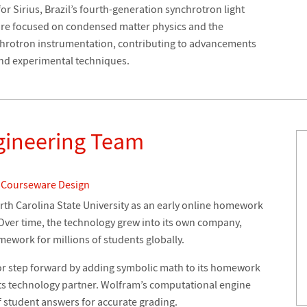
or Sirius, Brazil’s fourth-generation synchrotron light
 are focused on condensed matter physics and the
hrotron instrumentation, contributing to advancements
and experimental techniques.
gineering Team
 Courseware Design
th Carolina State University as an early online homework
 Over time, the technology grew into its own company,
mework for millions of students globally.
or step forward by adding symbolic math to its homework
ts technology partner. Wolfram’s computational engine
f student answers for accurate grading.