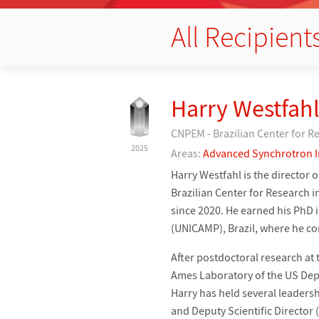
All Recipient
Harry Westfahl
CNPEM - Brazilian Center for R
2025
Areas:
Advanced Synchrotron 
Harry Westfahl is the director 
Brazilian Center for Research i
since 2020. He earned his PhD 
(UNICAMP), Brazil, where he c
After postdoctoral research at 
Ames Laboratory of the US Depa
Harry has held several leadersh
and Deputy Scientific Director 