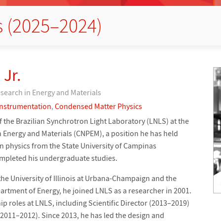
s (2025–2024)
 Jr.
esearch in Energy and Materials
Instrumentation
,
Condensed Matter Physics
of the Brazilian Synchrotron Light Laboratory (LNLS) at the
n Energy and Materials (CNPEM), a position he has held
in physics from the State University of Campinas
ompleted his undergraduate studies.
the University of Illinois at Urbana-Champaign and the
rtment of Energy, he joined LNLS as a researcher in 2001.
ip roles at LNLS, including Scientific Director (2013–2019)
(2011–2012). Since 2013, he has led the design and