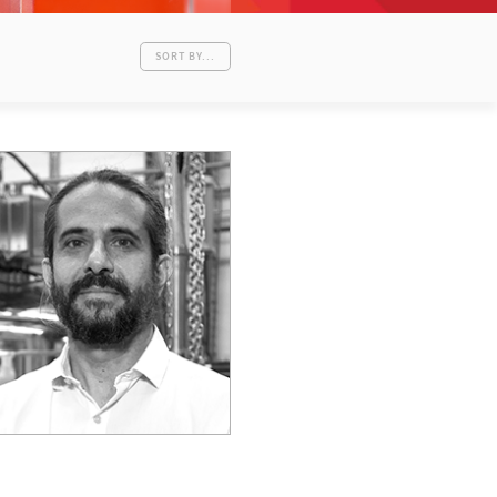
SORT BY...