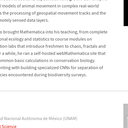
tical models of animal movement in complex real-world
s the processing of geospatial movement tracks and the
otely sensed data layers.
so brought Mathematica into his teaching, from complete
nal ecology and statistics to course modules on
ion labs that introduce freshmen to chaos, fractals and
a while, he ran a self-hosted webMathematica site that
common basic calculations in conservation biology.
nting with building specialized CNNs for separation of
ecies encountered during biodiversity surveys.
idad Nacional Autónoma de México (UNAM)
t Science