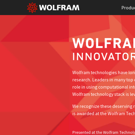
Produ
Wolfram technologies have long
research. Leaders in many top 
role in using computational in
Wolfram technology stack is lev
We recognize these deserving 
is awarded at the Wolfram Tec
Presented at the Wolfram Technol