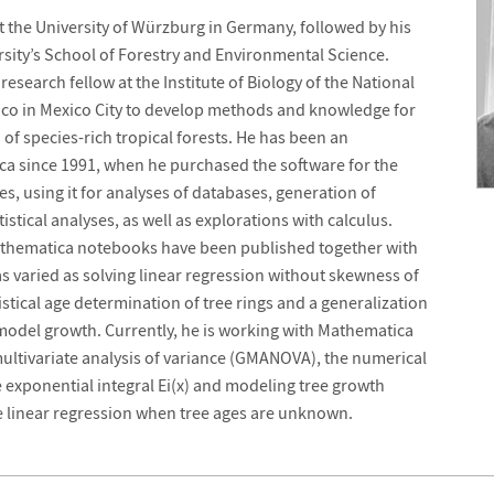
t the University of Würzburg in Germany, followed by his
rsity’s School of Forestry and Environmental Science.
esearch fellow at the Institute of Biology of the National
co in Mexico City to develop methods and knowledge for
 species-rich tropical forests. He has been an
ca since 1991, when he purchased the software for the
dies, using it for analyses of databases, generation of
stical analyses, as well as explorations with calculus.
athematica notebooks have been published together with
 as varied as solving linear regression without skewness of
tistical age determination of tree rings and a generalization
 model growth. Currently, he is working with Mathematica
multivariate analysis of variance (GMANOVA), the numerical
he exponential integral Ei(x) and modeling tree growth
se linear regression when tree ages are unknown.