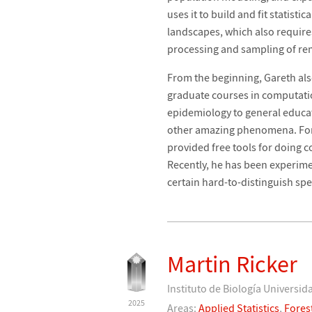
uses it to build and fit statis
landscapes, which also require
processing and sampling of rem
From the beginning, Gareth al
graduate courses in computatio
epidemiology to general educat
other amazing phenomena. For 
provided free tools for doing 
Recently, he has been experime
certain hard-to-distinguish sp
Martin Ricker
Instituto de Biología Univers
2025
Areas:
Applied Statistics
,
Fores