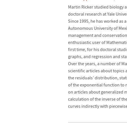
Martin Ricker studied biology a
doctoral research at Yale Unive
Since 1995, he has worked as a r
Autonomous University of Mexi
management and conservation of
enthusiastic user of Mathemati
first time, for his doctoral stu
graphs, and regression and stati
Over the years, a number of M
scientific articles about topics
the residuals’ distribution, sta
of the exponential function to
on articles about generalized 
calculation of the inverse of t
curves indirectly with piecewi