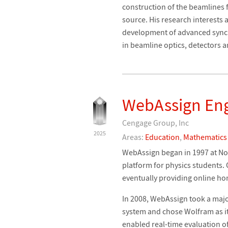
construction of the beamlines f
source. His research interests
development of advanced sync
in beamline optics, detectors 
WebAssign En
Cengage Group, Inc
2025
Areas:
Education
,
Mathematics
WebAssign began in 1997 at Nor
platform for physics students.
eventually providing online ho
In 2008, WebAssign took a maj
system and chose Wolfram as i
enabled real-time evaluation o