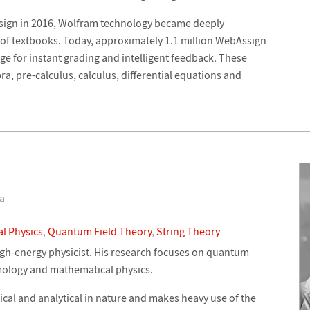
sign in 2016, Wolfram technology became deeply
 of textbooks. Today, approximately 1.1 million WebAssign
 for instant grading and intelligent feedback. These
ra, pre-calculus, calculus, differential equations and
ia
l Physics
,
Quantum Field Theory
,
String Theory
high-energy physicist. His research focuses on quantum
smology and mathematical physics.
ical and analytical in nature and makes heavy use of the