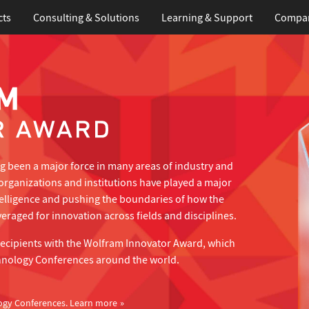
cts
Consulting & Solutions
Learning
& Support
Compa
 been a major force in many areas of industry and
organizations and institutions have played a major
telligence and pushing the boundaries of how the
eraged for innovation across fields and disciplines.
recipients with the Wolfram Innovator Award, which
hnology Conferences around the world.
ogy Conferences.
Learn more