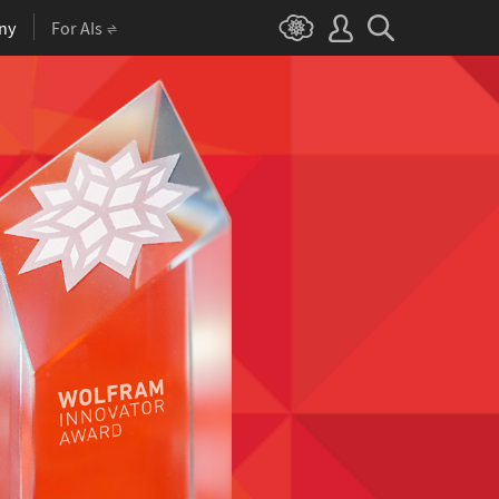
ny
For AIs