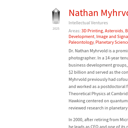
Nathan Myhrv
Intellectual Ventures
2025
Areas:
3D Printing
,
Asteroids
,
B
Development
,
Image and Signa
Paleontology
,
Planetary Scienc
Dr. Nathan Myhrvold is a promin
photographer. In a 14-year ten
business development groups,
$2 billion and served as the com
Myhrvold previously had cofo
and worked as a postdoctoral 
Theoretical Physics at Cambrid
Hawking centered on quantum t
reviewed research in planetary
In 2000, after retiring from Mi
he leads as CEO and one of its 