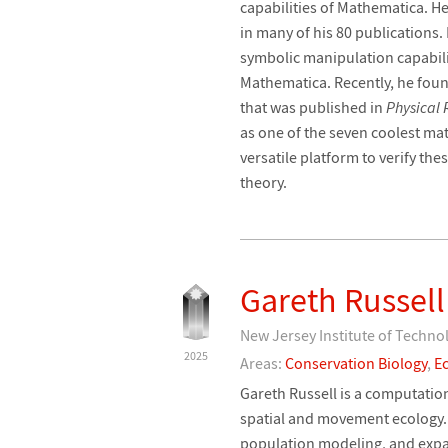
capabilities of Mathematica. H
in many of his 80 publications.
symbolic manipulation capabilit
Mathematica. Recently, he foun
that was published in
Physical 
as one of the seven coolest ma
versatile platform to verify the
theory.
Gareth Russell
New Jersey Institute of Techno
2025
Areas:
Conservation Biology
,
E
Gareth Russell is a computation
spatial and movement ecology. 
population modeling, and expan