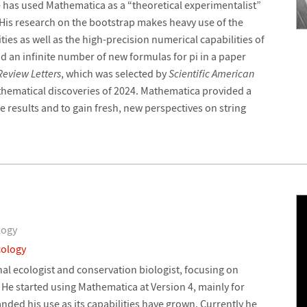
e has used Mathematica as a “theoretical experimentalist”
 His research on the bootstrap makes heavy use of the
ies as well as the high-precision numerical capabilities of
d an infinite number of new formulas for pi in a paper
Review Letters
, which was selected by
Scientific American
thematical discoveries of 2024. Mathematica provided a
se results and to gain fresh, new perspectives on string
logy
cology
al ecologist and conservation biologist, focusing on
He started using Mathematica at Version 4, mainly for
ded his use as its capabilities have grown. Currently he