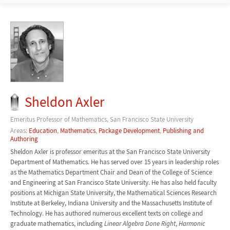
Sheldon Axler
Emeritus Professor of Mathematics, San Francisco State University
Areas:
Education
,
Mathematics
,
Package Development
,
Publishing and
Authoring
Sheldon Axler is professor emeritus at the San Francisco State University
Department of Mathematics. He has served over 15 years in leadership roles
as the Mathematics Department Chair and Dean of the College of Science
and Engineering at San Francisco State University. He has also held faculty
positions at Michigan State University, the Mathematical Sciences Research
Institute at Berkeley, Indiana University and the Massachusetts Institute of
Technology. He has authored numerous excellent texts on college and
graduate mathematics, including
Linear Algebra Done Right
,
Harmonic