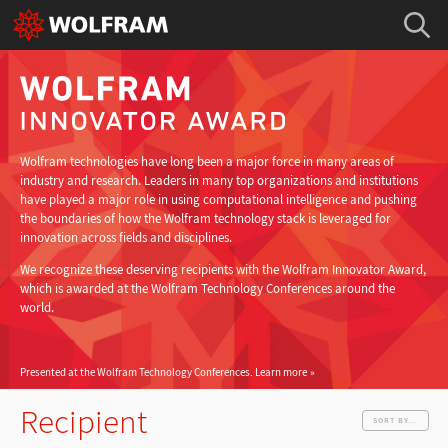
Wolfram technologies have long been a major force in many areas of
industry and research. Leaders in many top organizations and institutions
have played a major role in using computational intelligence and pushing
the boundaries of how the Wolfram technology stack is leveraged for
innovation across fields and disciplines.
We recognize these deserving recipients with the Wolfram Innovator Award,
which is awarded at the Wolfram Technology Conferences around the
world.
Presented at the Wolfram Technology Conferences.
Learn more
Recipient
SORT BY...