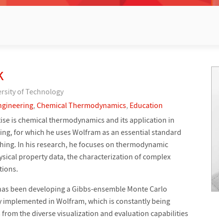
k
ersity of Technology
ngineering
,
Chemical Thermodynamics
,
Education
ise is chemical thermodynamics and its application in
ng, for which he uses Wolfram as an essential standard
ching. In his research, he focuses on thermodynamic
ysical property data, the characterization of complex
tions.
p has been developing a Gibbs-ensemble Monte Carlo
 implemented in Wolfram, which is constantly being
from the diverse visualization and evaluation capabilities