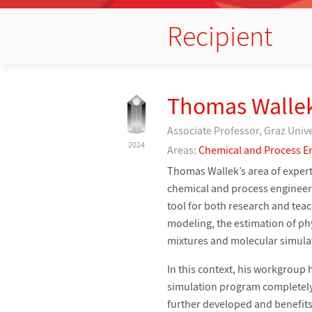
Recipient
Thomas Walle
Associate Professor, Graz Univ
2024
Areas:
Chemical and Process E
Thomas Wallek’s area of expert
chemical and process engineeri
tool for both research and tea
modeling, the estimation of ph
mixtures and molecular simula
In this context, his workgrou
simulation program completely
further developed and benefits 