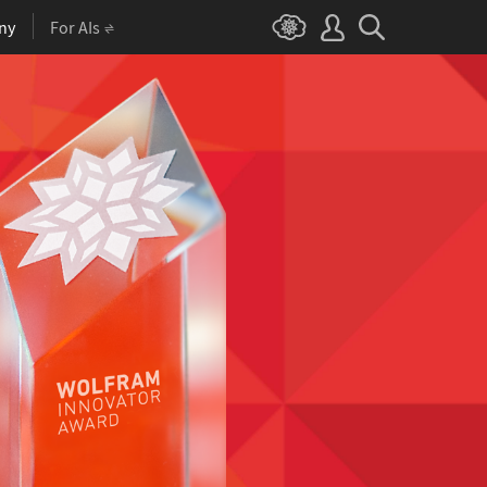
ny
For AIs