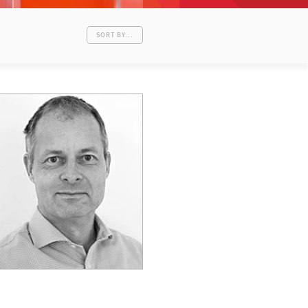
SORT BY...