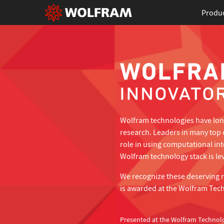
Produ
Wolfram technologies have long
research. Leaders in many top 
role in using computational in
Wolfram technology stack is lev
We recognize these deserving 
is awarded at the Wolfram Tec
Presented at the Wolfram Technol