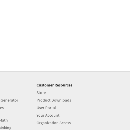
Customer Resources
Store
 Generator
Product Downloads
es
User Portal
Your Account
Math
Organization Access
inking