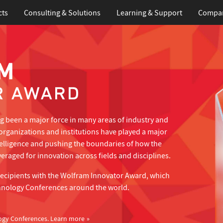
cts
Consulting & Solutions
Learning
& Support
Compa
 been a major force in many areas of industry and
organizations and institutions have played a major
telligence and pushing the boundaries of how the
eraged for innovation across fields and disciplines.
recipients with the Wolfram Innovator Award, which
hnology Conferences around the world.
ogy Conferences.
Learn more