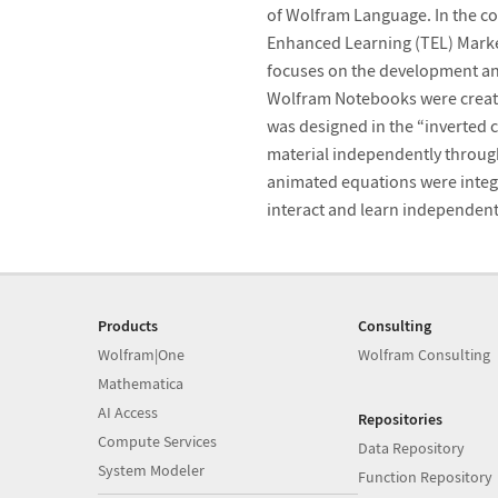
of Wolfram Language. In the co
Enhanced Learning (TEL) Market
focuses on the development and 
Wolfram Notebooks were create
was designed in the “inverted 
material independently through
animated equations were integ
interact and learn independent
Products
Consulting
Wolfram|One
Wolfram Consulting
Mathematica
AI Access
Repositories
Compute Services
Data Repository
System Modeler
Function Repository