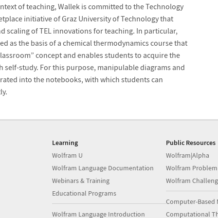
ntext of teaching, Wallek is committed to the Technology
place initiative of Graz University of Technology that
scaling of TEL innovations for teaching. In particular,
d as the basis of a chemical thermodynamics course that
classroom” concept and enables students to acquire the
 self-study. For this purpose, manipulable diagrams and
rated into the notebooks, with which students can
ly.
Learning
Public Resources
Wolfram U
Wolfram|Alpha
Wolfram Language Documentation
Wolfram Problem
Webinars & Training
Wolfram Challeng
Educational Programs
Computer-Based 
Wolfram Language Introduction
Computational Th