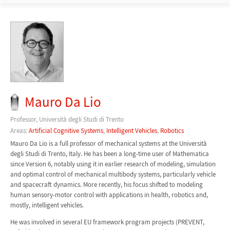
Mauro Da Lio
Professor, Università degli Studi di Trento
Areas:
Artificial Cognitive Systems
,
Intelligent Vehicles
,
Robotics
Mauro Da Lio is a full professor of mechanical systems at the Università
degli Studi di Trento, Italy. He has been a long-time user of Mathematica
since Version 6, notably using it in earlier research of modeling, simulation
and optimal control of mechanical multibody systems, particularly vehicle
and spacecraft dynamics. More recently, his focus shifted to modeling
human sensory-motor control with applications in health, robotics and,
mostly, intelligent vehicles.
He was involved in several EU framework program projects (PREVENT,