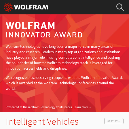
Wolfram technologies have long been a major force in many areas of
industry and research. Leaders in many top organizations and institutions
have played a major role in using computational intelligence and pushing
the boundaries of how the Wolfram technology stack is leveraged for
innovation across fields and disciplines.
We recognize these deserving recipients with the Wolfram Innovator Award,
which is awarded at the Wolfram Technology Conferences around the
world.
Presented at the Wolfram Technology Conferences.
Learn more
Intelligent Vehicles
SORT BY...