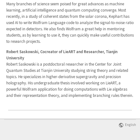
Many branches of science seem poised for great advances as machine
learning, artificial intelligence and quantum computing converge. Most
recently, in a study of coherent states from the solar corona, Kephart has
used AI to write Wolfram Language code to analyze the signal-to-noise ratio
expected in detectors. He also finds Wolfram a great help in mentoring
students, as by learning to use it, they can quickly make useful contributions
to research projects.
Robert Saskowski, Cocreator of LieART and Researcher, Tianjin
University
Robert Saskowski is a postdoctoral researcher in the Center for Joint
Quantum Studies at Tianjin University studying string theory and related
topics. He specializes in higher-derivative supergravity and precision
holography. His undergraduate thesis involved working on LieART, a
powerful Wolfram application for doing computations with Lie algebras
and their representation theory, and implementing branching rules therein.
English