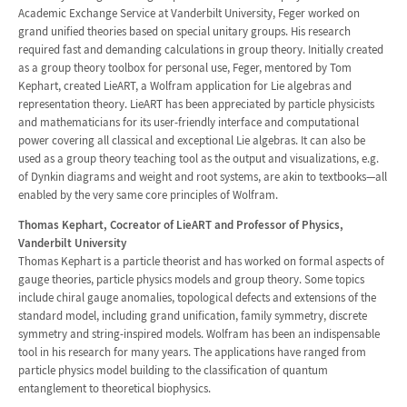
Academic Exchange Service at Vanderbilt University, Feger worked on
grand unified theories based on special unitary groups. His research
required fast and demanding calculations in group theory. Initially created
as a group theory toolbox for personal use, Feger, mentored by Tom
Kephart, created LieART, a Wolfram application for Lie algebras and
representation theory. LieART has been appreciated by particle physicists
and mathematicians for its user-friendly interface and computational
power covering all classical and exceptional Lie algebras. It can also be
used as a group theory teaching tool as the output and visualizations, e.g.
of Dynkin diagrams and weight and root systems, are akin to textbooks—all
enabled by the very same core principles of Wolfram.
Thomas Kephart, Cocreator of LieART and Professor of Physics,
Vanderbilt University
Thomas Kephart is a particle theorist and has worked on formal aspects of
gauge theories, particle physics models and group theory. Some topics
include chiral gauge anomalies, topological defects and extensions of the
standard model, including grand unification, family symmetry, discrete
symmetry and string-inspired models. Wolfram has been an indispensable
tool in his research for many years. The applications have ranged from
particle physics model building to the classification of quantum
entanglement to theoretical biophysics.