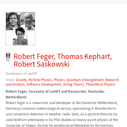
Robert Feger, Thomas Kephart,
Robert Saskowski
Developers of LieART
Areas:
Gravity
,
Particle Physics
,
Physics
,
Quantum Entanglement
,
Research
and Analysis
,
Software Development
,
String Theory
,
Theoretical Physics
Robert Feger, Cocreator of LieART and Researcher, Deutscher
Wetterdienst
Robert Feger is a researcher and developer at the Deutscher Wetterdienst,
Germany’s national meteorological service, specializing in thunderstorm
and convection detection in weather radar data. As a particle theorist, he
used Wolfram extensively in his PhD studies on heavy-quark physics at the
University of Siegen. During his postdoctoral fellowship by the German