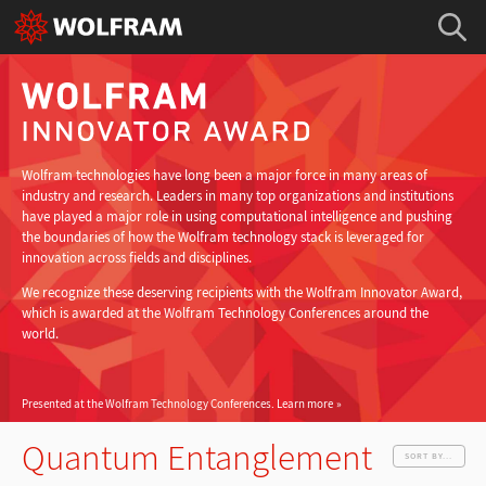
Wolfram technologies have long been a major force in many areas of
industry and research. Leaders in many top organizations and institutions
have played a major role in using computational intelligence and pushing
the boundaries of how the Wolfram technology stack is leveraged for
innovation across fields and disciplines.
We recognize these deserving recipients with the Wolfram Innovator Award,
which is awarded at the Wolfram Technology Conferences around the
world.
Presented at the Wolfram Technology Conferences.
Learn more
Quantum Entanglement
SORT BY...