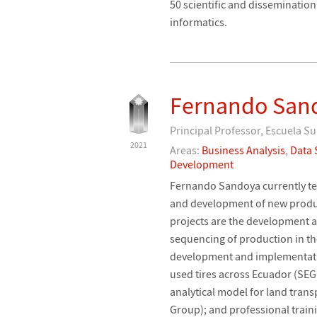
50 scientific and dissemination
informatics.
Fernando San
Principal Professor, Escuela Su
2021
Areas:
Business Analysis
,
Data 
Development
Fernando Sandoya currently tea
and development of new produc
projects are the development a
sequencing of production in t
development and implementation
used tires across Ecuador (SEG
analytical model for land trans
Group); and professional traini