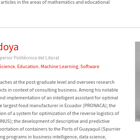
 articles in the areas of mathematics and educational
doya
perior Politécnica del Litoral
Science
,
Education
,
Machine Learning
,
Software
ches at the post-graduate level and oversees research
ts in context of consulting business. Among his notable
nd implementation of an intelligent assistant for optimal
he largest food manufacturer in Ecuador (PRONACA); the
 of a system for optimization of the reverse logistics of
INUS); the development of descriptive and predictive
portation of containers to the Ports of Guayaquil (Spurrier
ng programs in business intelligence, data science,