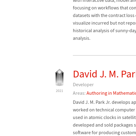
focusing on workflows that co
datasets with the contract loss
visualize incurred but not repo
historical analysis of sunny-da
analysis.
David J. M. Par
Developer
2021
Areas:
Authoring in Mathemati
David J. M. Park Jr. develops a
worked on technical computer
used in atomic clocks in satell
developed and sold packages su
software for producing custom 