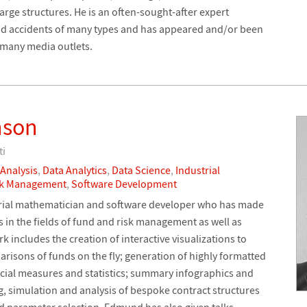
rge structures. He is an often-sought-after expert
and accidents of many types and has appeared and/or been
 many media outlets.
nson
ti
 Analysis
,
Data Analytics
,
Data Science
,
Industrial
sk Management
,
Software Development
rial mathematician and software developer who has made
in the fields of fund and risk management as well as
 includes the creation of interactive visualizations to
sons of funds on the fly; generation of highly formatted
cial measures and statistics; summary infographics and
, simulation and analysis of bespoke contract structures
nd parameter selection. Edmund has also given talks