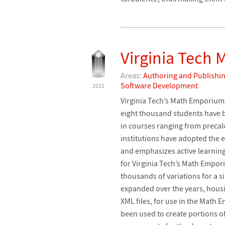
Virginia Tech
Areas:
Authoring and Publishi
Software Development
2021
Virginia Tech’s Math Emporium 
eight thousand students have
in courses ranging from preca
institutions have adopted th
and emphasizes active learning
for Virginia Tech’s Math Empor
thousands of variations for a 
expanded over the years, housi
XML files, for use in the Math
been used to create portions 