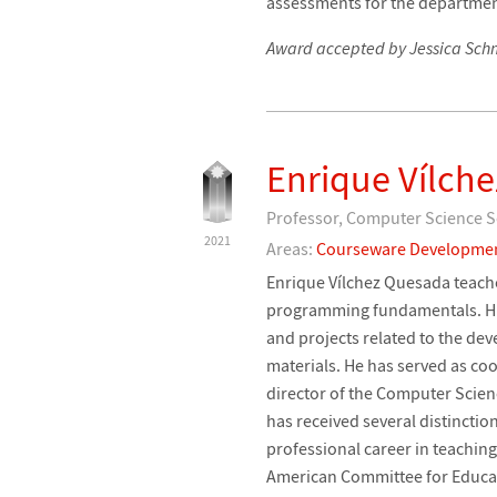
assessments for the departmen
Award accepted by Jessica Schm
Enrique Vílch
Professor, Computer Science Sc
2021
Areas:
Courseware Developme
Enrique Vílchez Quesada teach
programming fundamentals. His r
and projects related to the d
materials. He has served as co
director of the Computer Scienc
has received several distinctio
professional career in teaching
American Committee for Educat