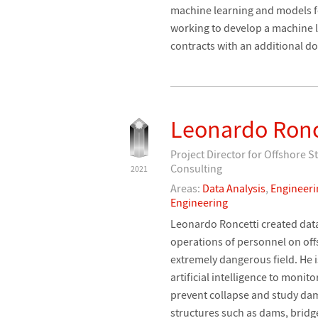
machine learning and models fo
working to develop a machine 
contracts with an additional 
Leonardo Ronc
Project Director for Offshore 
Consulting
2021
Areas:
Data Analysis
,
Engineeri
Engineering
Leonardo Roncetti created data 
operations of personnel on offs
extremely dangerous field. He i
artificial intelligence to monito
prevent collapse and study da
structures such as dams, bridg