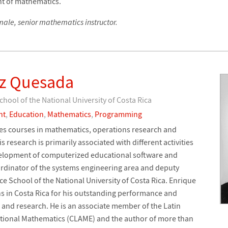
t of mathematics.
ale, senior mathematics instructor.
ez Quesada
hool of the National University of Costa Rica
nt
,
Education
,
Mathematics
,
Programming
es courses in mathematics, operations research and
esearch is primarily associated with different activities
evelopment of computerized educational software and
ordinator of the systems engineering area and deputy
e School of the National University of Costa Rica. Enrique
ns in Costa Rica for his outstanding performance and
 and research. He is an associate member of the Latin
ional Mathematics (CLAME) and the author of more than