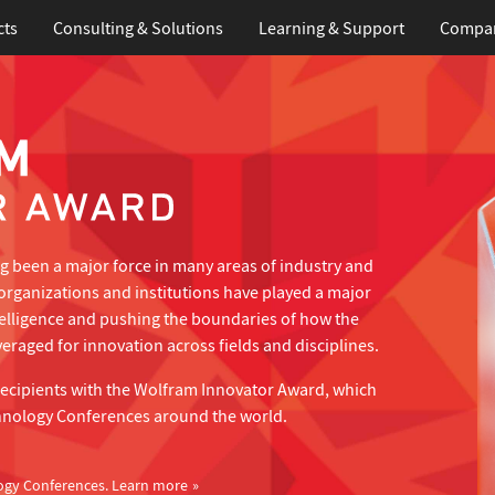
cts
Consulting & Solutions
Learning
& Support
Compa
 been a major force in many areas of industry and
organizations and institutions have played a major
telligence and pushing the boundaries of how the
eraged for innovation across fields and disciplines.
recipients with the Wolfram Innovator Award, which
hnology Conferences around the world.
ogy Conferences.
Learn more