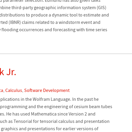
mbine third-party geographic information system (GIS)
 distributions to produce a dynamic tool to estimate and
rted (IBNR) claims related to a windstorm event and
y flooding occurrences and forecasting with time series
k Jr.
ca
,
Calculus
,
Software Development
pplications in the Wolfram Language. In the past he
 programming and the engineering of cesium beam tubes
ites. He has used Mathematica since Version 2 and
ch as Tensorial for tensorial calculus and presentation
graphics and presentations for earlier versions of