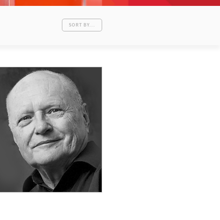
SORT BY...