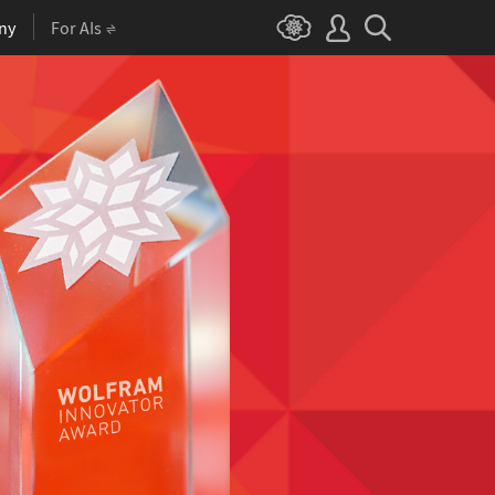
ny
For AIs