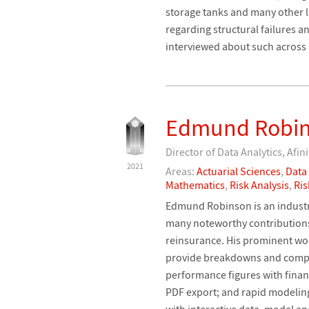
storage tanks and many other la
regarding structural failures 
interviewed about such across
Edmund Robi
Director of Data Analytics, Afini
2021
Areas:
Actuarial Sciences
,
Data
Mathematics
,
Risk Analysis
,
Ri
Edmund Robinson is an indust
many noteworthy contributions 
reinsurance. His prominent work
provide breakdowns and compari
performance figures with finan
PDF export; and rapid modeling
with interactive data, model a