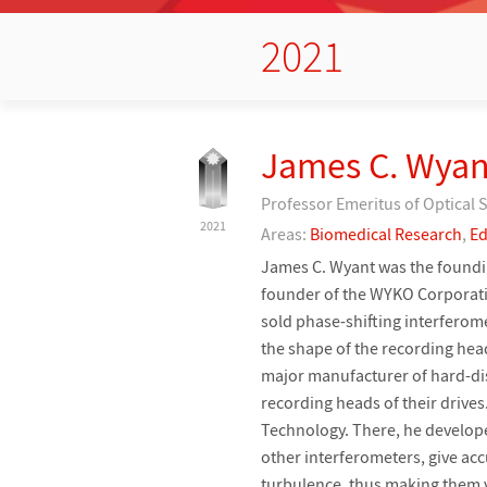
2021
James C. Wyan
Professor Emeritus of Optical 
2021
Areas:
Biomedical Research
,
Ed
James C. Wyant was the foundin
founder of the WYKO Corporat
sold phase-shifting interferome
the shape of the recording hea
major manufacturer of hard-dis
recording heads of their driv
Technology. There, he develope
other interferometers, give acc
turbulence, thus making them 