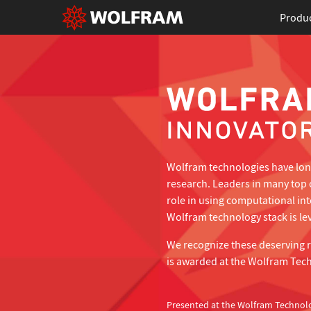
Produ
Wolfram technologies have long
research. Leaders in many top 
role in using computational in
Wolfram technology stack is lev
We recognize these deserving 
is awarded at the Wolfram Tec
Presented at the Wolfram Technol