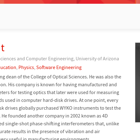
t
Sciences and Computer Engineering, University of Arizona
ucation
,
Physics
,
Software Engineering
g dean of the College of Optical Sciences. He was also the
ion. His company is known for having manufactured and
ters for testing optics that later were used for measuring
ds used in computer hard-disk drives. At one point, every
k drives globally purchased WYKO instruments to test the
es. He founded another company in 2002 known as 4D
d single-shot phase-shifting interferometers that, unlike
urate results in the presence of vibration and air
very useful in manufacturing environments.