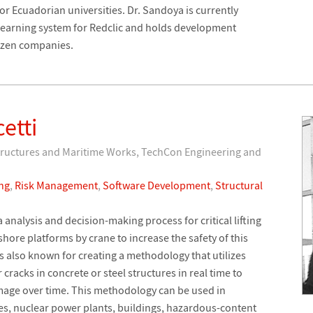
r Ecuadorian universities. Dr. Sandoya is currently
learning system for Redclic and holds development
dozen companies.
etti
Structures and Maritime Works, TechCon Engineering and
ng
,
Risk Management
,
Software Development
,
Structural
analysis and decision-making process for critical lifting
hore platforms by crane to increase the safety of this
s also known for creating a methodology that utilizes
r cracks in concrete or steel structures in real time to
mage over time. This methodology can be used in
es, nuclear power plants, buildings, hazardous-content