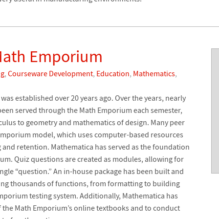
 Math Emporium
ng
,
Courseware Development
,
Education
,
Mathematics
,
was established over 20 years ago. Over the years, nearly
 been served through the Math Emporium each semester,
lculus to geometry and mathematics of design. Many peer
e emporium model, which uses computer-based resources
 and retention. Mathematica has served as the foundation
ium. Quiz questions are created as modules, allowing for
single “question.” An in-house package has been built and
ng thousands of functions, from formatting to building
 Emporium testing system. Additionally, Mathematica has
of the Math Emporium’s online textbooks and to conduct