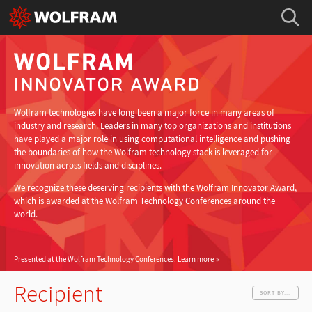
Wolfram technologies have long been a major force in many areas of
industry and research. Leaders in many top organizations and institutions
have played a major role in using computational intelligence and pushing
the boundaries of how the Wolfram technology stack is leveraged for
innovation across fields and disciplines.
We recognize these deserving recipients with the Wolfram Innovator Award,
which is awarded at the Wolfram Technology Conferences around the
world.
Presented at the Wolfram Technology Conferences.
Learn more
Recipient
SORT BY...