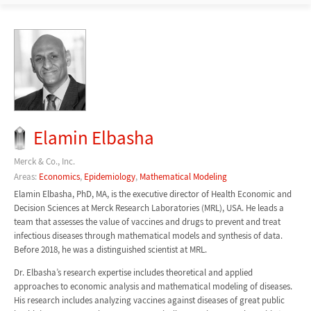
Elamin Elbasha
Merck & Co., Inc.
Areas:
Economics
,
Epidemiology
,
Mathematical Modeling
Elamin Elbasha, PhD, MA, is the executive director of Health Economic and
Decision Sciences at Merck Research Laboratories (MRL), USA. He leads a
team that assesses the value of vaccines and drugs to prevent and treat
infectious diseases through mathematical models and synthesis of data.
Before 2018, he was a distinguished scientist at MRL.
Dr. Elbasha’s research expertise includes theoretical and applied
approaches to economic analysis and mathematical modeling of diseases.
His research includes analyzing vaccines against diseases of great public