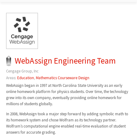
WebAssign Engineering Team
Cengage Group, Inc
Areas:
Education
,
Mathematics Courseware Design
WebAssign began in 1997 at North Carolina State University as an early
online homework platform for physics students. Over time, the technology
grew into its own company, eventually providing online homework for
millions of students globally.
In 2008, WebAssign took a major step forward by adding symbolic math to
its homework system and chose Wolfram as its technology partner.
Wolfram’s computational engine enabled real-time evaluation of student
answers for accurate grading.