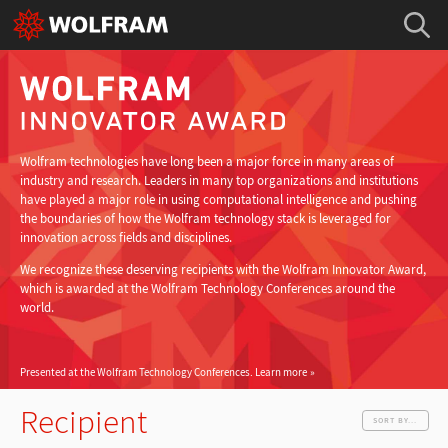
Wolfram technologies have long been a major force in many areas of
industry and research. Leaders in many top organizations and institutions
have played a major role in using computational intelligence and pushing
the boundaries of how the Wolfram technology stack is leveraged for
innovation across fields and disciplines.
We recognize these deserving recipients with the Wolfram Innovator Award,
which is awarded at the Wolfram Technology Conferences around the
world.
Presented at the Wolfram Technology Conferences.
Learn more
Recipient
SORT BY...