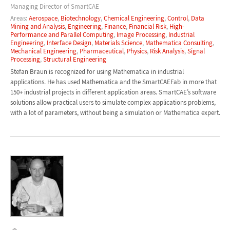
Managing Director of SmartCAE
Areas:
Aerospace
,
Biotechnology
,
Chemical Engineering
,
Control
,
Data
Mining and Analysis
,
Engineering
,
Finance
,
Financial Risk
,
High-
Performance and Parallel Computing
,
Image Processing
,
Industrial
Engineering
,
Interface Design
,
Materials Science
,
Mathematica Consulting
,
Mechanical Engineering
,
Pharmaceutical
,
Physics
,
Risk Analysis
,
Signal
Processing
,
Structural Engineering
Stefan Braun is recognized for using Mathematica in industrial
applications. He has used Mathematica and the SmartCAEFab in more that
150+ industrial projects in different application areas. SmartCAE’s software
solutions allow practical users to simulate complex applications problems,
with a lot of parameters, without being a simulation or Mathematica expert.