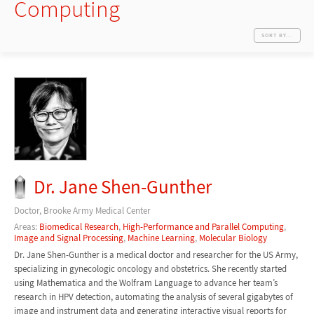
Computing
SORT BY...
Dr. Jane Shen-Gunther
Doctor, Brooke Army Medical Center
Areas:
Biomedical Research
,
High-Performance and Parallel Computing
,
Image and Signal Processing
,
Machine Learning
,
Molecular Biology
Dr. Jane Shen-Gunther is a medical doctor and researcher for the US Army,
specializing in gynecologic oncology and obstetrics. She recently started
using Mathematica and the Wolfram Language to advance her team’s
research in HPV detection, automating the analysis of several gigabytes of
image and instrument data and generating interactive visual reports for