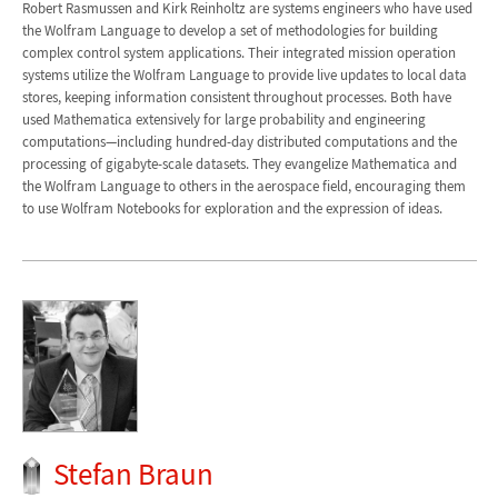
Robert Rasmussen and Kirk Reinholtz are systems engineers who have used
the Wolfram Language to develop a set of methodologies for building
complex control system applications. Their integrated mission operation
systems utilize the Wolfram Language to provide live updates to local data
stores, keeping information consistent throughout processes. Both have
used Mathematica extensively for large probability and engineering
computations—including hundred-day distributed computations and the
processing of gigabyte-scale datasets. They evangelize Mathematica and
the Wolfram Language to others in the aerospace field, encouraging them
to use Wolfram Notebooks for exploration and the expression of ideas.
Stefan Braun