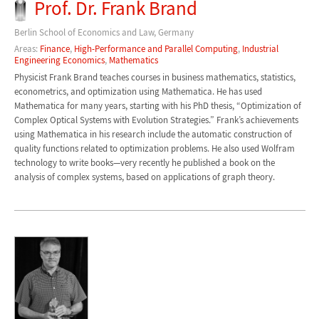
Prof. Dr. Frank Brand
Berlin School of Economics and Law, Germany
Areas:
Finance
,
High-Performance and Parallel Computing
,
Industrial
Engineering Economics
,
Mathematics
Physicist Frank Brand teaches courses in business mathematics, statistics,
econometrics, and optimization using Mathematica. He has used
Mathematica for many years, starting with his PhD thesis, “Optimization of
Complex Optical Systems with Evolution Strategies.” Frank’s achievements
using Mathematica in his research include the automatic construction of
quality functions related to optimization problems. He also used Wolfram
technology to write books—very recently he published a book on the
analysis of complex systems, based on applications of graph theory.