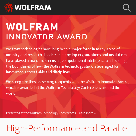
Wolfram technologies have long been a major force in many areas of
industry and research. Leaders in many top organizations and institutions
have played a major role in using computational intelligence and pushing
the boundaries of how the Wolfram technology stack is leveraged for
innovation across fields and disciplines.
We recognize these deserving recipients with the Wolfram Innovator Award,
which is awarded at the Wolfram Technology Conferences around the
world.
Presented at the Wolfram Technology Conferences.
Learn more
High-Performance and Parallel