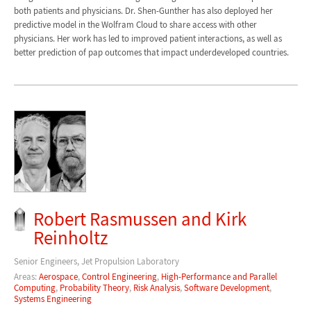
both patients and physicians. Dr. Shen-Gunther has also deployed her
predictive model in the Wolfram Cloud to share access with other
physicians. Her work has led to improved patient interactions, as well as
better prediction of pap outcomes that impact underdeveloped countries.
Robert Rasmussen and Kirk
Reinholtz
Senior Engineers, Jet Propulsion Laboratory
Areas:
Aerospace
,
Control Engineering
,
High-Performance and Parallel
Computing
,
Probability Theory
,
Risk Analysis
,
Software Development
,
Systems Engineering