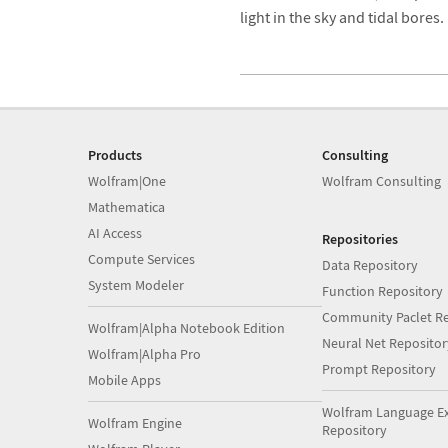
light in the sky and tidal bores.
Products
Consulting
Wolfram|One
Wolfram Consulting
Mathematica
AI Access
Repositories
Compute Services
Data Repository
System Modeler
Function Repository
Community Paclet Re
Wolfram|Alpha Notebook Edition
Neural Net Repositor
Wolfram|Alpha Pro
Prompt Repository
Mobile Apps
Wolfram Language E
Wolfram Engine
Repository