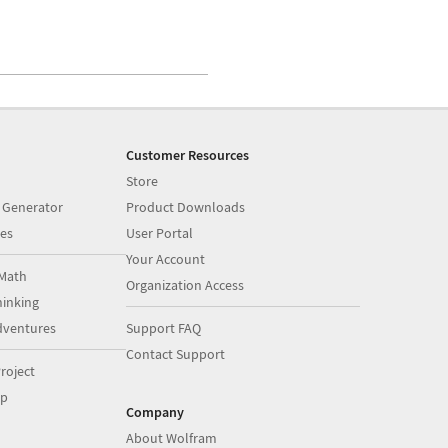
Customer Resources
Store
 Generator
Product Downloads
es
User Portal
Your Account
Math
Organization Access
inking
dventures
Support FAQ
Contact Support
roject
op
Company
About Wolfram