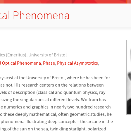
ical Phenomena
ics (Emeritus), University of Bristol
l Optical Phenomena
,
Phase
,
Physical Asymptotics
,
hysicist at the University of Bristol, where he has been for
as not. His research centers on the relations between
evels of description (classical and quantum physics, ray
izing the singularities at different levels. Wolfram has
 the numerics and graphics in nearly two hundred research
to these deeply mathematical, often geometric studies, he
iar phenomena illustrating deep concepts—the arcane in the
g of the sun on the sea, twinkling starlight, polarized