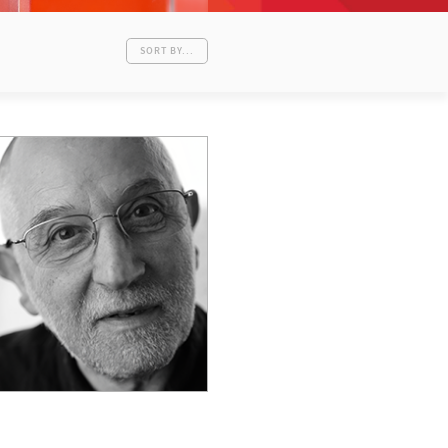
SORT BY...