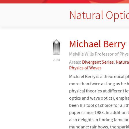
Natural Opt
Michael Berry
Melville Wills Professor of Phys
2024
Areas:
Divergent Series
,
Natura
Physics of Waves
Michael Berry is a theoretical p
more than twice as long as he h
physical theories at different l
optics and wave optics), emphas
been his tool of choice for all
papers since 1988. In addition 
also delights in finding famil
mundane: rainbows, the sparklin