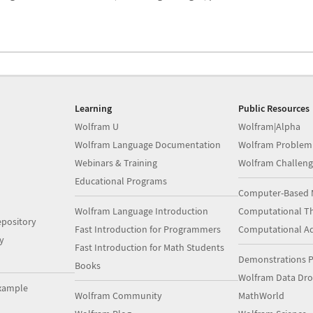
Learning
Public Resources
Wolfram U
Wolfram|Alpha
Wolfram Language Documentation
Wolfram Problem
Webinars & Training
Wolfram Challeng
Educational Programs
Computer-Based 
Wolfram Language Introduction
Computational Th
pository
Fast Introduction for Programmers
Computational A
y
Fast Introduction for Math Students
Demonstrations P
Books
Wolfram Data Dr
xample
Wolfram Community
MathWorld