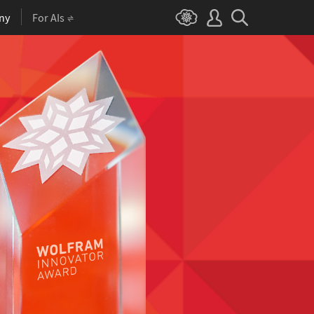
ny
For AIs