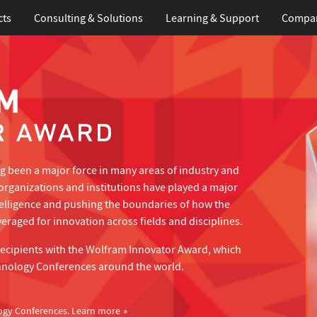
cts
Consulting & Solutions
Learning
& Support
Compa
 been a major force in many areas of industry and
organizations and institutions have played a major
telligence and pushing the boundaries of how the
eraged for innovation across fields and disciplines.
recipients with the Wolfram Innovator Award, which
hnology Conferences around the world.
ogy Conferences.
Learn more