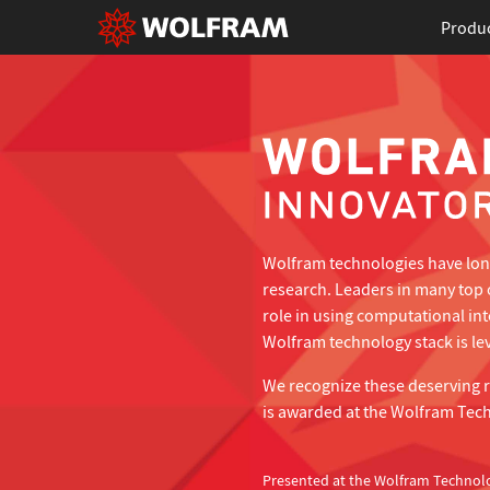
Produ
Wolfram technologies have long
research. Leaders in many top 
role in using computational in
Wolfram technology stack is lev
We recognize these deserving 
is awarded at the Wolfram Tec
Presented at the Wolfram Technol