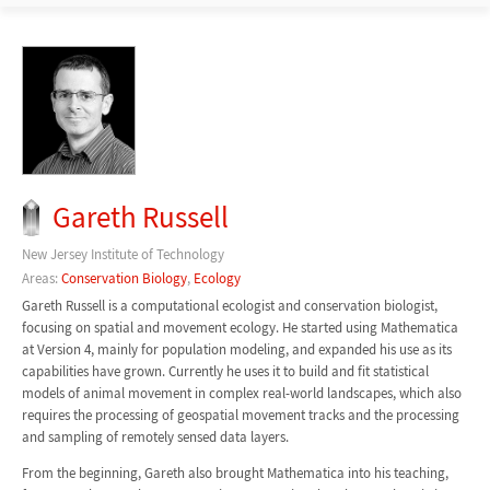
Gareth Russell
New Jersey Institute of Technology
Areas:
Conservation Biology
,
Ecology
Gareth Russell is a computational ecologist and conservation biologist,
focusing on spatial and movement ecology. He started using Mathematica
at Version 4, mainly for population modeling, and expanded his use as its
capabilities have grown. Currently he uses it to build and fit statistical
models of animal movement in complex real-world landscapes, which also
requires the processing of geospatial movement tracks and the processing
and sampling of remotely sensed data layers.
From the beginning, Gareth also brought Mathematica into his teaching,