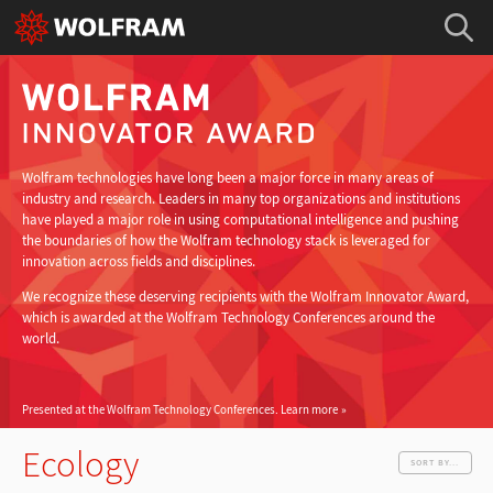
Wolfram technologies have long been a major force in many areas of
industry and research. Leaders in many top organizations and institutions
have played a major role in using computational intelligence and pushing
the boundaries of how the Wolfram technology stack is leveraged for
innovation across fields and disciplines.
We recognize these deserving recipients with the Wolfram Innovator Award,
which is awarded at the Wolfram Technology Conferences around the
world.
Presented at the Wolfram Technology Conferences.
Learn more
Ecology
SORT BY...