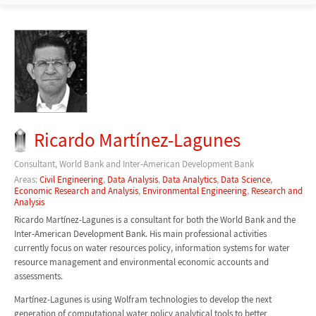
Ricardo Martínez-Lagunes
Consultant, World Bank and Inter-American Development Bank
Areas:
Civil Engineering
,
Data Analysis
,
Data Analytics
,
Data Science
,
Economic Research and Analysis
,
Environmental Engineering
,
Research and
Analysis
Ricardo Martínez-Lagunes is a consultant for both the World Bank and the
Inter-American Development Bank. His main professional activities
currently focus on water resources policy, information systems for water
resource management and environmental economic accounts and
assessments.
Martínez-Lagunes is using Wolfram technologies to develop the next
generation of computational water policy analytical tools to better