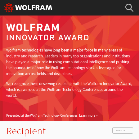
Wolfram technologies have long been a major force in many areas of
industry and research. Leaders in many top organizations and institutions
have played a major role in using computational intelligence and pushing
the boundaries of how the Wolfram technology stack is leveraged for
innovation across fields and disciplines.
We recognize these deserving recipients with the Wolfram Innovator Award,
which is awarded at the Wolfram Technology Conferences around the
world.
Presented at the Wolfram Technology Conferences.
Learn more
Recipient
SORT BY...