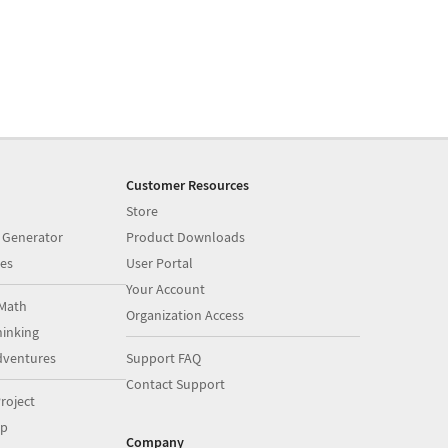
Customer Resources
Store
 Generator
Product Downloads
es
User Portal
Your Account
Math
Organization Access
inking
dventures
Support FAQ
Contact Support
roject
op
Company