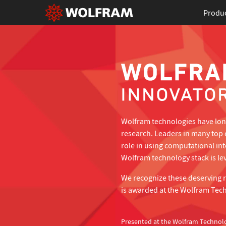
Produ
Wolfram technologies have long
research. Leaders in many top 
role in using computational in
Wolfram technology stack is lev
We recognize these deserving 
is awarded at the Wolfram Tec
Presented at the Wolfram Technol