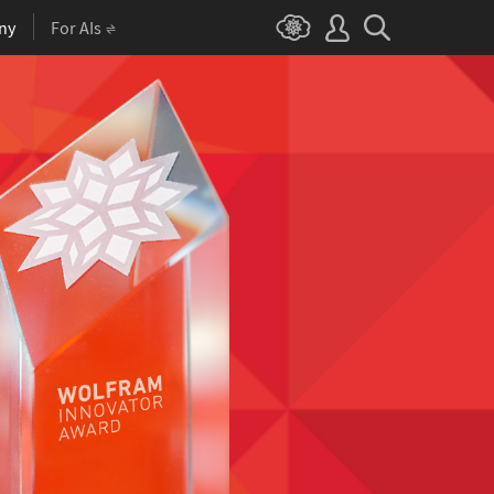
ny
For AIs