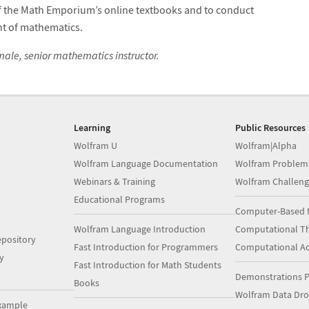
of the Math Emporium’s online textbooks and to conduct
t of mathematics.
ale, senior mathematics instructor.
Learning
Public Resources
Wolfram U
Wolfram|Alpha
Wolfram Language Documentation
Wolfram Problem
Webinars & Training
Wolfram Challeng
Educational Programs
Computer-Based 
Wolfram Language Introduction
Computational Th
pository
Fast Introduction for Programmers
Computational A
y
Fast Introduction for Math Students
Demonstrations P
Books
Wolfram Data Dr
xample