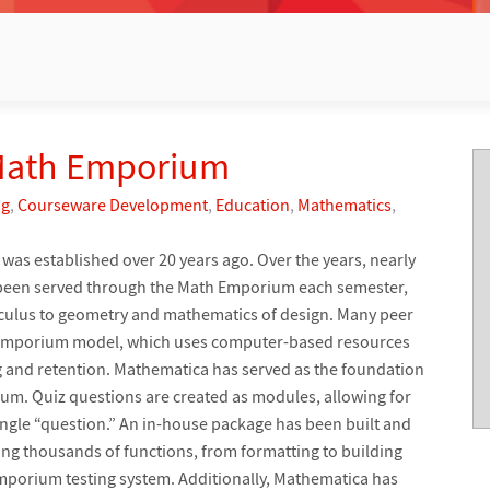
 Math Emporium
ng
,
Courseware Development
,
Education
,
Mathematics
,
was established over 20 years ago. Over the years, nearly
 been served through the Math Emporium each semester,
lculus to geometry and mathematics of design. Many peer
e emporium model, which uses computer-based resources
 and retention. Mathematica has served as the foundation
ium. Quiz questions are created as modules, allowing for
single “question.” An in-house package has been built and
ng thousands of functions, from formatting to building
 Emporium testing system. Additionally, Mathematica has