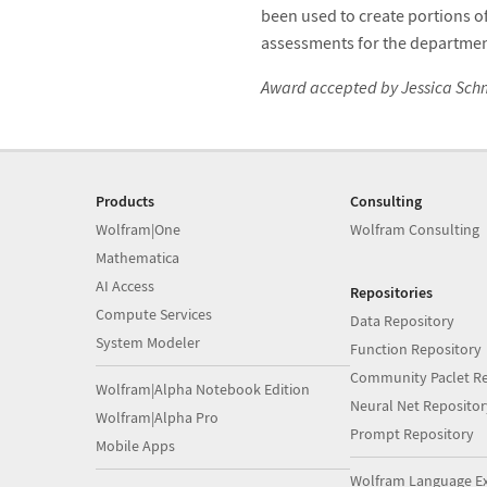
been used to create portions 
assessments for the departmen
Award accepted by Jessica Schm
Products
Consulting
Wolfram|One
Wolfram Consulting
Mathematica
AI Access
Repositories
Compute Services
Data Repository
System Modeler
Function Repository
Community Paclet Re
Wolfram|Alpha Notebook Edition
Neural Net Repositor
Wolfram|Alpha Pro
Prompt Repository
Mobile Apps
Wolfram Language E