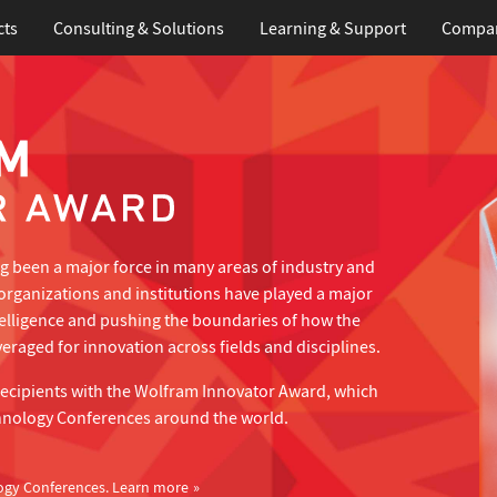
cts
Consulting & Solutions
Learning
& Support
Compa
 been a major force in many areas of industry and
organizations and institutions have played a major
telligence and pushing the boundaries of how the
eraged for innovation across fields and disciplines.
recipients with the Wolfram Innovator Award, which
hnology Conferences around the world.
ogy Conferences.
Learn more