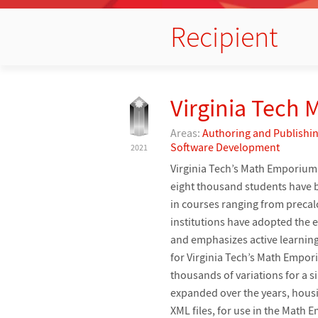
Recipient
Virginia Tech
Areas:
Authoring and Publishi
Software Development
2021
Virginia Tech’s Math Emporium 
eight thousand students have
in courses ranging from preca
institutions have adopted th
and emphasizes active learning
for Virginia Tech’s Math Empor
thousands of variations for a 
expanded over the years, housi
XML files, for use in the Math