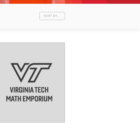
SORT BY...