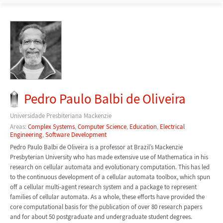
Pedro Paulo Balbi de Oliveira
Universidade Presbiteriana Mackenzie
Areas:
Complex Systems
,
Computer Science
,
Education
,
Electrical
Engineering
,
Software Development
Pedro Paulo Balbi de Oliveira is a professor at Brazil’s Mackenzie
Presbyterian University who has made extensive use of Mathematica in his
research on cellular automata and evolutionary computation. This has led
to the continuous development of a cellular automata toolbox, which spun
off a cellular multi-agent research system and a package to represent
families of cellular automata. As a whole, these efforts have provided the
core computational basis for the publication of over 80 research papers
and for about 50 postgraduate and undergraduate student degrees.