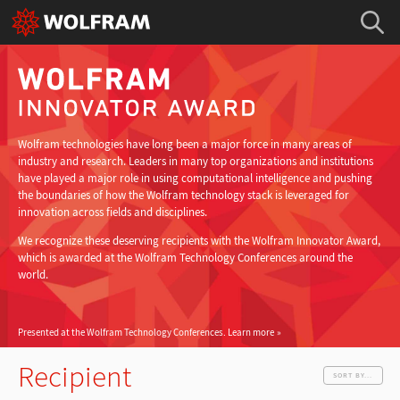
Wolfram technologies have long been a major force in many areas of
industry and research. Leaders in many top organizations and institutions
have played a major role in using computational intelligence and pushing
the boundaries of how the Wolfram technology stack is leveraged for
innovation across fields and disciplines.
We recognize these deserving recipients with the Wolfram Innovator Award,
which is awarded at the Wolfram Technology Conferences around the
world.
Presented at the Wolfram Technology Conferences.
Learn more
Recipient
SORT BY...