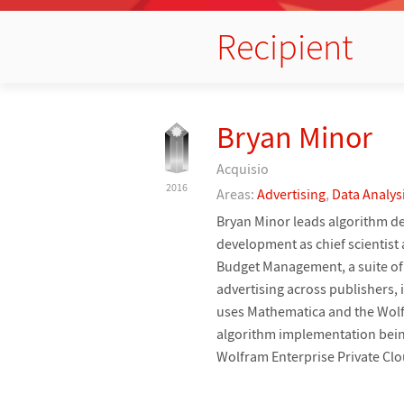
Recipient
Bryan Minor
Acquisio
2016
Areas:
Advertising
,
Data Analys
Bryan Minor leads algorithm de
development as chief scientist
Budget Management, a suite of 
advertising across publishers,
uses Mathematica and the Wolf
algorithm implementation being
Wolfram Enterprise Private Clo