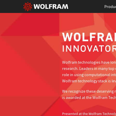
Produ
Wolfram technologies have long
research. Leaders in many top 
role in using computational in
Wolfram technology stack is lev
We recognize these deserving 
is awarded at the Wolfram Tec
Presented at the Wolfram Technol