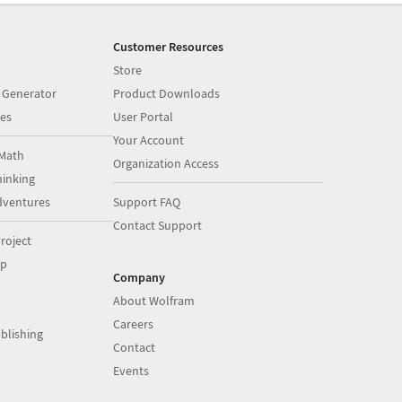
Customer Resources
Store
 Generator
Product Downloads
es
User Portal
Your Account
Math
Organization Access
inking
dventures
Support FAQ
Contact Support
roject
op
Company
About Wolfram
Careers
blishing
Contact
Events