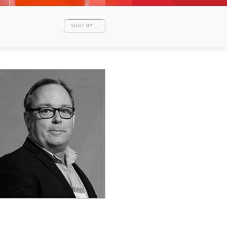
SORT BY...