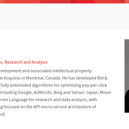
is
,
Research and Analysis
velopment and associated intellectual property
 at Acquisio in Montreal, Canada. He has developed Bid &
fully automated algorithms for optimizing pay-per-click
 including Google, AdWords, Bing and Yahoo! Japan. Minor
ram Language for research and data analysis, with
 focused on the API micro-service architecture of
ud.