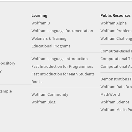
Learning
Public Resources
Wolfram U
Wolfram|Alpha
Wolfram Language Documentation
Wolfram Problem
Webinars & Training
Wolfram Challeng
Educational Programs
Computer-Based 
Wolfram Language Introduction
Computational Th
pository
Fast Introduction for Programmers
Computational A
y
Fast Introduction for Math Students
Demonstrations P
Books
Wolfram Data Dr
xample
Wolfram Community
MathWorld
Wolfram Blog
Wolfram Science
Wolfram Media Pu