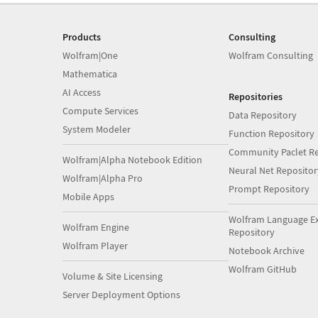
Products
Consulting
Wolfram|One
Wolfram Consulting
Mathematica
AI Access
Repositories
Compute Services
Data Repository
System Modeler
Function Repository
Community Paclet Re
Wolfram|Alpha Notebook Edition
Neural Net Repositor
Wolfram|Alpha Pro
Prompt Repository
Mobile Apps
Wolfram Language E
Wolfram Engine
Repository
Wolfram Player
Notebook Archive
Wolfram GitHub
Volume & Site Licensing
Server Deployment Options