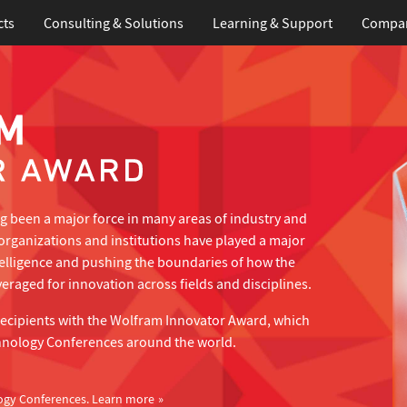
cts
Consulting & Solutions
Learning
& Support
Compa
 been a major force in many areas of industry and
organizations and institutions have played a major
telligence and pushing the boundaries of how the
eraged for innovation across fields and disciplines.
recipients with the Wolfram Innovator Award, which
hnology Conferences around the world.
ogy Conferences.
Learn more