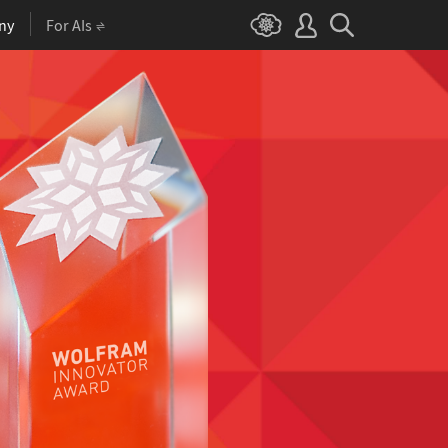
ny
For AIs