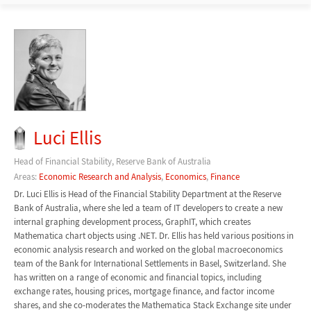
Luci Ellis
Head of Financial Stability, Reserve Bank of Australia
Areas:
Economic Research and Analysis
,
Economics
,
Finance
Dr. Luci Ellis is Head of the Financial Stability Department at the Reserve
Bank of Australia, where she led a team of IT developers to create a new
internal graphing development process, GraphIT, which creates
Mathematica chart objects using .NET. Dr. Ellis has held various positions in
economic analysis research and worked on the global macroeconomics
team of the Bank for International Settlements in Basel, Switzerland. She
has written on a range of economic and financial topics, including
exchange rates, housing prices, mortgage finance, and factor income
shares, and she co-moderates the Mathematica Stack Exchange site under