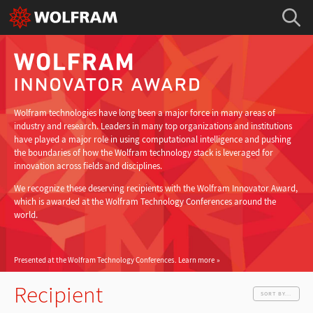
Wolfram technologies have long been a major force in many areas of
industry and research. Leaders in many top organizations and institutions
have played a major role in using computational intelligence and pushing
the boundaries of how the Wolfram technology stack is leveraged for
innovation across fields and disciplines.
We recognize these deserving recipients with the Wolfram Innovator Award,
which is awarded at the Wolfram Technology Conferences around the
world.
Presented at the Wolfram Technology Conferences.
Learn more
Recipient
SORT BY...