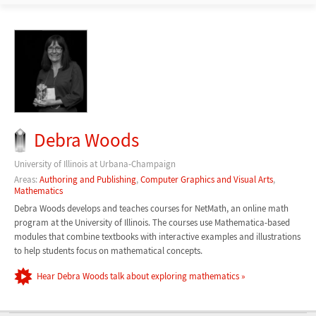
Debra Woods
University of Illinois at Urbana-Champaign
Areas:
Authoring and Publishing
,
Computer Graphics and Visual Arts
,
Mathematics
Debra Woods develops and teaches courses for NetMath, an online math
program at the University of Illinois. The courses use Mathematica-based
modules that combine textbooks with interactive examples and illustrations
to help students focus on mathematical concepts.
Hear Debra Woods talk about exploring mathematics »