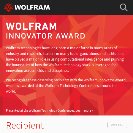
Wolfram technologies have long been a major force in many areas of
industry and research. Leaders in many top organizations and institutions
have played a major role in using computational intelligence and pushing
the boundaries of how the Wolfram technology stack is leveraged for
innovation across fields and disciplines.
We recognize these deserving recipients with the Wolfram Innovator Award,
which is awarded at the Wolfram Technology Conferences around the
world.
Presented at the Wolfram Technology Conferences.
Learn more
Recipient
SORT BY...